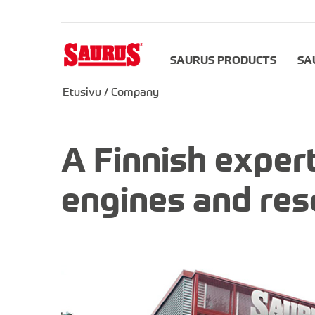
SAURUS PRODUCTS
SA
Etusivu
/
Company
A Finnish expert
engines and res