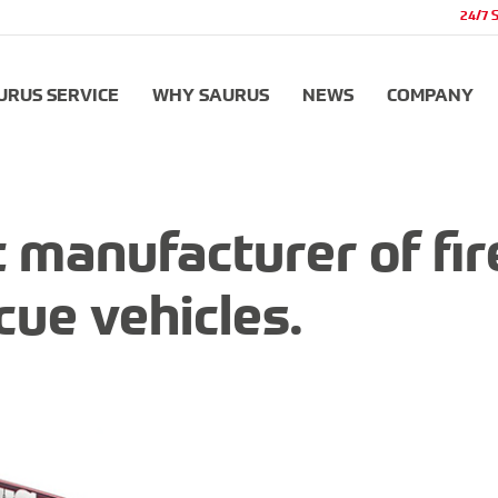
24/7 
URUS SERVICE
WHY SAURUS
NEWS
COMPANY
 manufacturer of fir
cue vehicles.