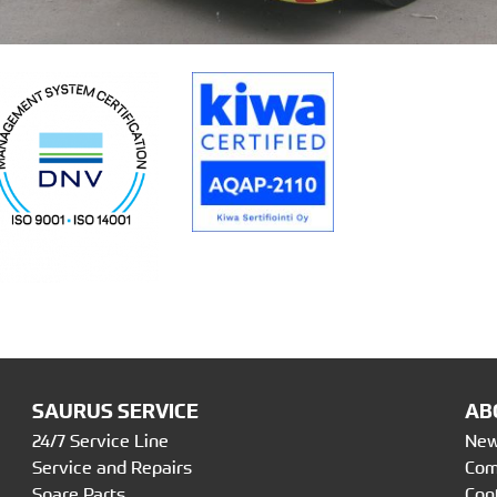
SAURUS SERVICE
AB
24/7 Service Line
Ne
Service and Repairs
Co
Spare Parts
Con