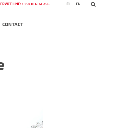
SERVICE LINE: +358 10 6161 456
FI
EN
CONTACT
e