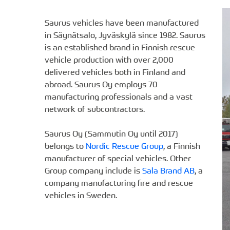
Saurus vehicles have been manufactured
in Säynätsalo, Jyväskylä since 1982. Saurus
is an established brand in Finnish rescue
vehicle production with over 2,000
delivered vehicles both in Finland and
abroad. Saurus Oy employs 70
manufacturing professionals and a vast
network of subcontractors.
Saurus Oy (Sammutin Oy until 2017)
belongs to
Nordic Rescue Group
, a Finnish
manufacturer of special vehicles. Other
Group company include is
Sala Brand AB
, a
company manufacturing fire and rescue
vehicles in Sweden.