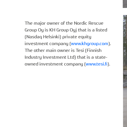
The major owner of the Nordic Rescue
Group Oy is KH Group Oyj that is a listed
(Nasdaq Helsinki) private equity
investment company (
www.khgroup.com
).
The other main owner is Tesi (Finnish
Industry Investment Ltd) that is a state-
owned investment company (
www.tesi.fi
).