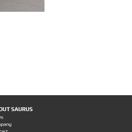
OUT SAURUS
ws
mpany
tact