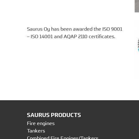
Saurus Oy has been awarded the ISO 9001
– ISO 14001 and AQAP 2110 certificates.
SAURUS PRODUCTS
Fire engines
Tankers
Combined Fire Engines/Tankers