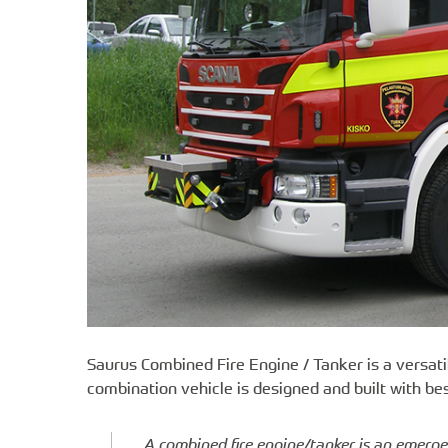
Saurus Combined Fire Engine / Tanker is a versati
combination vehicle is designed and built with bes
A combined fire engine/tanker is an emerge