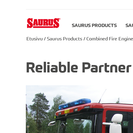
SAURUS PRODUCTS
SA
Etusivu
/
Saurus Products
/
Combined Fire Engine
Reliable Partne