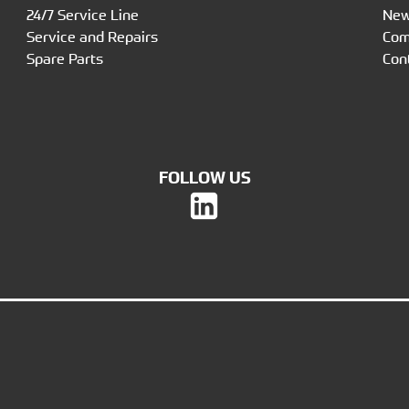
24/7 Service Line
Ne
Service and Repairs
Co
Spare Parts
Con
FOLLOW US