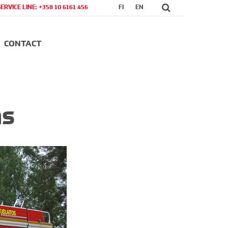
SERVICE LINE: +358 10 6161 456
FI
EN
CONTACT
ns