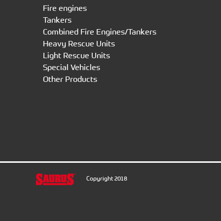
Fire engines
Tankers
Combined Fire Engines/Tankers
Heavy Rescue Units
Light Rescue Units
Special Vehicles
Other Products
Copyright 2018