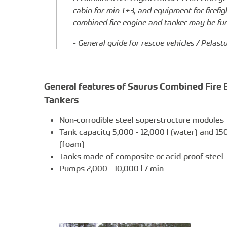
cabin for min 1+3, and equipment for firef
combined fire engine and tanker may be furn
- General guide for rescue vehicles / Pelas
General features of Saurus Combined Fire 
Tankers
Non-corrodible steel superstructure modules
Tank capacity 5,000 - 12,000 l (water) and 150 
(foam)
Tanks made of composite or acid-proof steel
Pumps 2,000 - 10,000 l / min