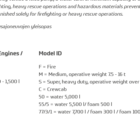
ighting, heavy rescue operations and hazardous materials preven
ished solely for firefighting or heavy rescue operations.
tusajoneuvojen yleisopas
Engines /
Model ID
F = Fire
M = Medium, operative weight 7.5 - 16 t
- 1,500 l
S = Super, heavy duty, operative weight over 
C = Crewcab
50 = water 5,000 l
55/5 = water 5,500 l/ foam 500 l
77/3/1 = water 7,700 l / foam 300 l / foam 100