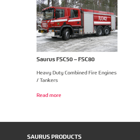
Saurus FSC50 – FSC80
Heavy Duty Combined Fire Engines
/ Tankers
Read more
SAURUS PRODUCTS