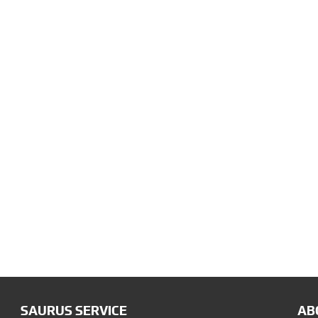
SAURUS SERVICE
AB