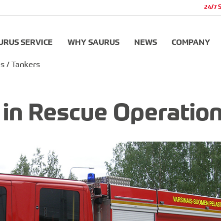
24/7 
URUS SERVICE
WHY SAURUS
NEWS
COMPANY
s / Tankers
r in Rescue Operatio