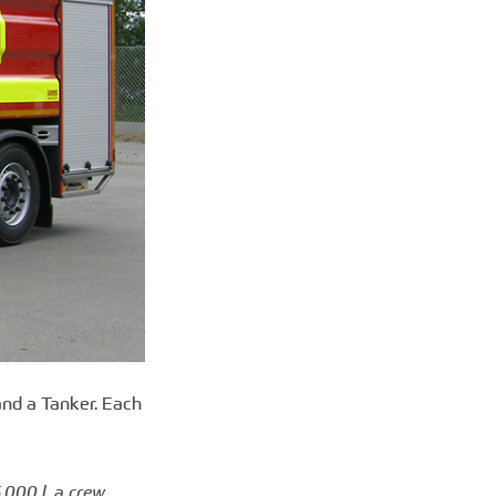
and a Tanker. Each
,000 l, a crew