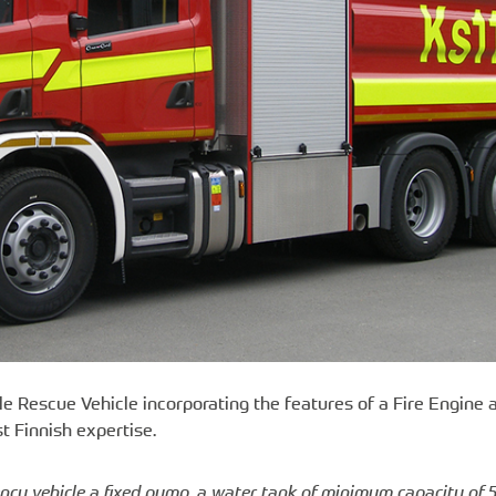
le Rescue Vehicle incorporating the features of a Fire Engine 
t Finnish expertise.
ncy vehicle a fixed pump, a water tank of minimum capacity of 5