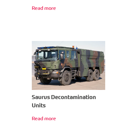
Read more
Saurus Decontamination
Units
Read more