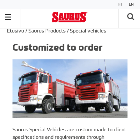
FI
EN
Etusivu
/
Saurus Products
/
Special vehicles
Customized to order
Saurus Special Vehicles are custom made to client
specifications and requirements through