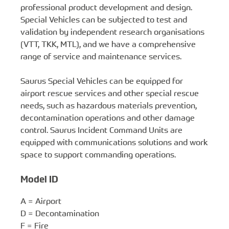
professional product development and design.
Special Vehicles can be subjected to test and
validation by independent research organisations
(VTT, TKK, MTL), and we have a comprehensive
range of service and maintenance services.
Saurus Special Vehicles can be equipped for
airport rescue services and other special rescue
needs, such as hazardous materials prevention,
decontamination operations and other damage
control. Saurus Incident Command Units are
equipped with communications solutions and work
space to support commanding operations.
Model ID
A = Airport
D = Decontamination
F = Fire