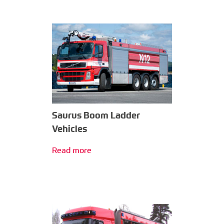
Saurus Boom Ladder
Vehicles
Read more