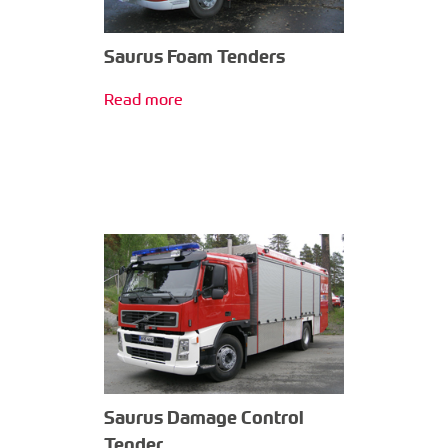
Saurus Foam Tenders
Read more
Saurus Damage Control
Tender