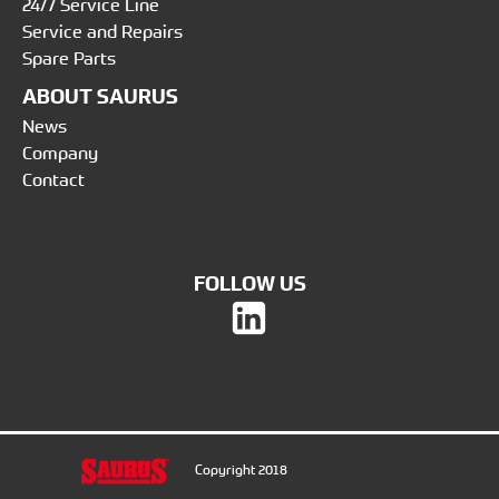
24/7 Service Line
Service and Repairs
Spare Parts
ABOUT SAURUS
News
Company
Contact
FOLLOW US
Copyright 2018