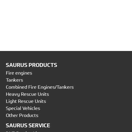
SAURUS PRODUCTS
Fire engines
Tankers
Combined Fire Engines/Tankers
Heavy Rescue Units
Light Rescue Units
Special Vehicles
Other Products
SAURUS SERVICE