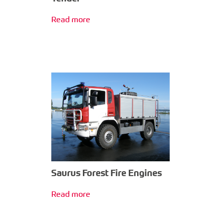
Read more
Saurus Forest Fire Engines
Read more