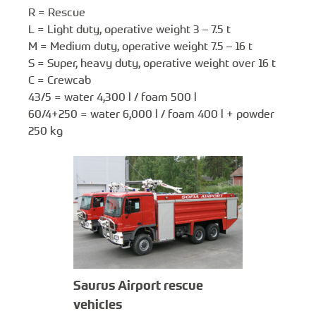
R = Rescue
L = Light duty, operative weight 3 – 7.5 t
M = Medium duty, operative weight 7.5 – 16 t
S = Super, heavy duty, operative weight over 16 t
C = Crewcab
43/5 = water 4,300 l / foam 500 l
60/4+250 = water 6,000 l / foam 400 l + powder
250 kg
Saurus Airport rescue
vehicles