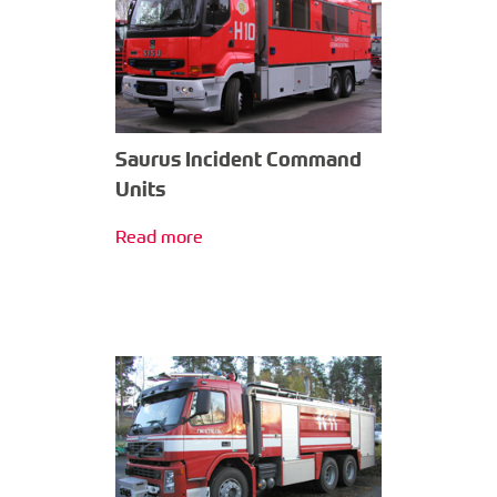
Saurus Incident Command
Units
Read more