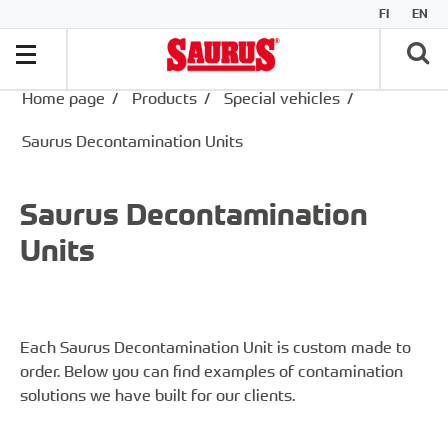
FI
EN
Home page
/
Products
/
Special vehicles
/
Saurus Decontamination Units
Saurus Decontamination
Units
Each Saurus Decontamination Unit is custom made to
order. Below you can find examples of contamination
solutions we have built for our clients.