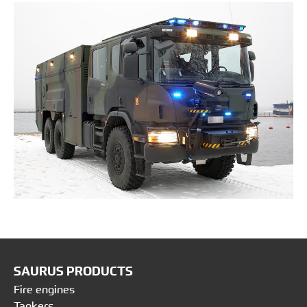
SAURUS PRODUCTS
Fire engines
Tankers