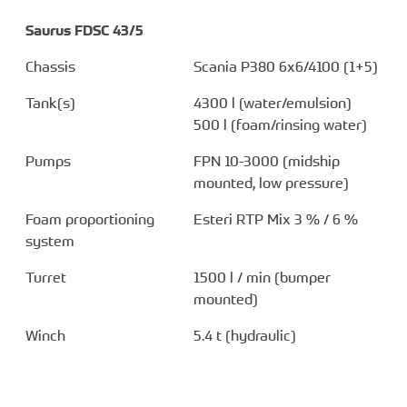
Saurus FDSC 43/5
Chassis
Scania P380 6x6/4100 (1+5)
Tank(s)
4300 l (water/emulsion)
500 l (foam/rinsing water)
Pumps
FPN 10-3000 (midship
mounted, low pressure)
Foam proportioning
Esteri RTP Mix 3 % / 6 %
system
Turret
1500 l / min (bumper
mounted)
Winch
5.4 t (hydraulic)