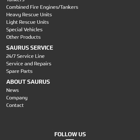
Combined Fire Engines/Tankers
Heavy Rescue Units
Light Rescue Units
Special Vehicles
Other Products
SAURUS SERVICE
24/7 Service Line
Service and Repairs
Spare Parts
ABOUT SAURUS
News
Company
Contact
FOLLOW US