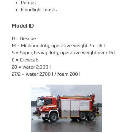
Pumps
Floodlight masts
Model ID
R = Rescue
M = Medium duty, operative weight 7.5 - 16 t
S = Super, heavy duty, operative weight over 16 t
C = Crewcab
20 = water 2,000 l
27/2 = water 2,700 l / foam 200 l