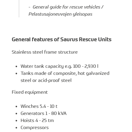
- General guide for rescue vehicles /
Pelastusajoneuvojen yleisopas
General features of Saurus Rescue Units
Stainless steel frame structure
Water tank capacity e.g. 100 - 2,930 l
Tanks made of composite, hot galvanized
steel or acid-proof steel
Fixed equipment
Winches 5.4 - 10 t
Generators 1 - 80 kVA
Hoists 4 - 25 tm
Compressors