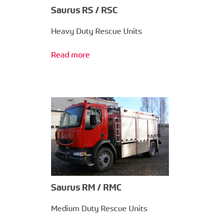
Saurus RS / RSC
Heavy Duty Rescue Units
Read more
Saurus RM / RMC
Medium Duty Rescue Units