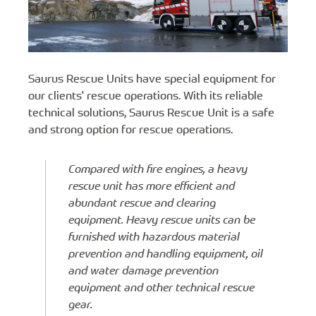
Saurus Rescue Units have special equipment for
our clients' rescue operations. With its reliable
technical solutions, Saurus Rescue Unit is a safe
and strong option for rescue operations.
Compared with fire engines, a heavy
rescue unit has more efficient and
abundant rescue and clearing
equipment. Heavy rescue units can be
furnished with hazardous material
prevention and handling equipment, oil
and water damage prevention
equipment and other technical rescue
gear.