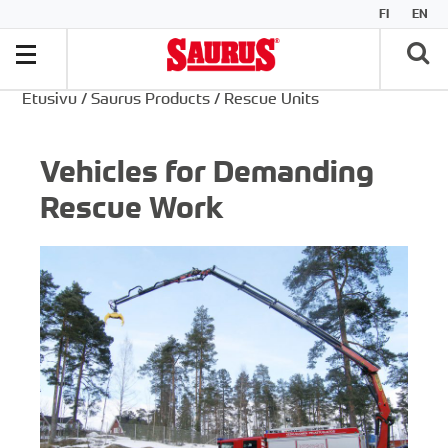
FI
EN
Etusivu
/
Saurus Products
/
Rescue Units
Vehicles for Demanding
Rescue Work