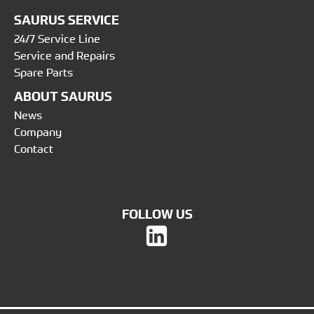
SAURUS SERVICE
24/7 Service Line
Service and Repairs
Spare Parts
ABOUT SAURUS
News
Company
Contact
FOLLOW US