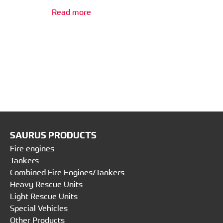
Read more
SAURUS PRODUCTS
Fire engines
Tankers
Combined Fire Engines/Tankers
Heavy Rescue Units
Light Rescue Units
Special Vehicles
Other Products