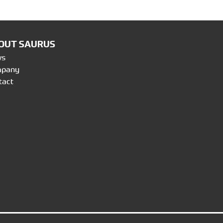
OUT SAURUS
ws
mpany
tact