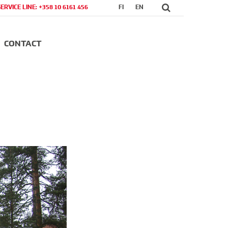
SERVICE LINE: +358 10 6161 456
FI
EN
CONTACT