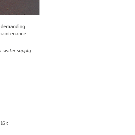
st demanding
 maintenance.
or water supply
16 t