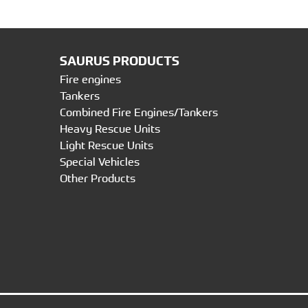
SAURUS PRODUCTS
Fire engines
Tankers
Combined Fire Engines/Tankers
Heavy Rescue Units
Light Rescue Units
Special Vehicles
Other Products