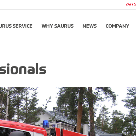
24/7 
URUS SERVICE
WHY SAURUS
NEWS
COMPANY
sionals