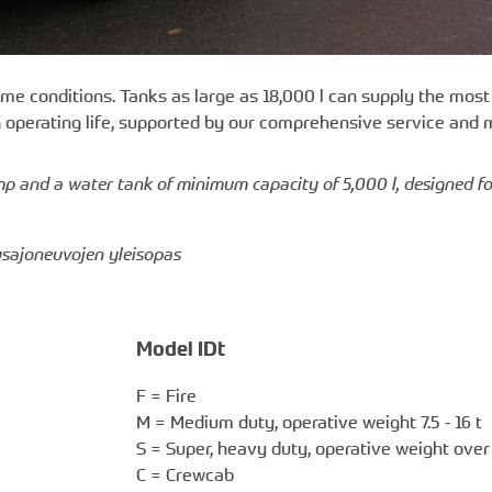
me conditions. Tanks as large as 18,000 l can supply the mo
g operating life, supported by our comprehensive service and
ump and a water tank of minimum capacity of 5,000 l, designed f
tusajoneuvojen yleisopas
Model IDt
F = Fire
M = Medium duty, operative weight 7.5 - 16 t
S = Super, heavy duty, operative weight over 
C = Crewcab