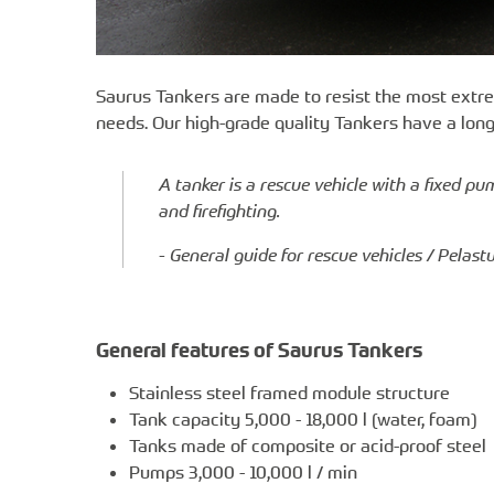
Saurus Tankers are made to resist the most extre
needs. Our high-grade quality Tankers have a lon
A tanker is a rescue vehicle with a fixed p
and firefighting.
- General guide for rescue vehicles / Pelas
General features of Saurus Tankers
Stainless steel framed module structure
Tank capacity 5,000 - 18,000 l (water, foam)
Tanks made of composite or acid-proof steel
Pumps 3,000 - 10,000 l / min