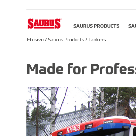
SAURUS PRODUCTS
SA
Etusivu
/
Saurus Products
/
Tankers
Made for Profes