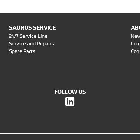
SAURUS SERVICE
AB
24/7 Service Line
Ne
Service and Repairs
Co
Spare Parts
Con
FOLLOW US