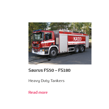
Saurus FS50 – FS180
Heavy Duty Tankers
Read more