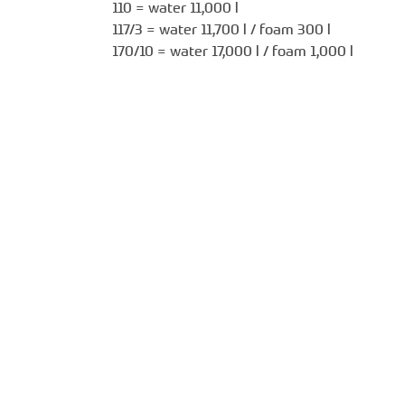
110 = water 11,000 l
117/3 = water 11,700 l / foam 300 l
170/10 = water 17,000 l / foam 1,000 l