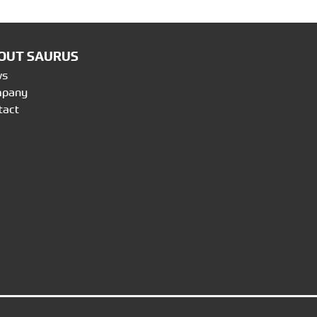
OUT SAURUS
ws
mpany
tact