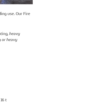
ing use. Our Fire
hting, heavy
g or heavy
16 t