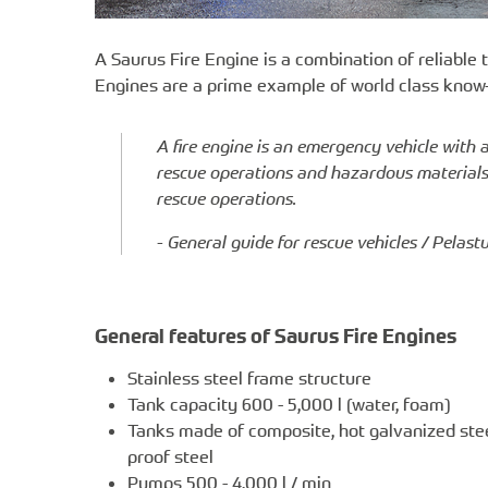
A Saurus Fire Engine is a combination of reliable
Engines are a prime example of world class know
A fire engine is an emergency vehicle with 
rescue operations and hazardous materials p
rescue operations.
- General guide for rescue vehicles / Pelas
General features of Saurus Fire Engines
Stainless steel frame structure
Tank capacity 600 - 5,000 l (water, foam)
Tanks made of composite, hot galvanized stee
proof steel
Pumps 500 - 4,000 l / min