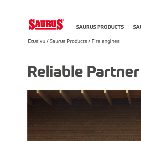
SAURUS PRODUCTS
SA
Etusivu
/
Saurus Products
/
Fire engines
Reliable Partne