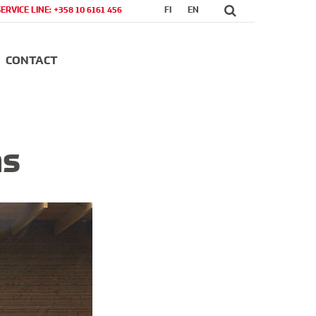
SERVICE LINE: +358 10 6161 456
FI
EN
CONTACT
ns