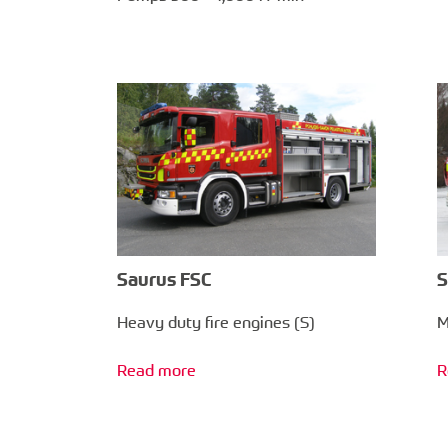
Saurus FSC
S
Heavy duty fire engines (S)
M
Read more
R