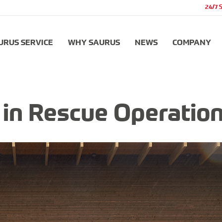
24/7 
URUS SERVICE
WHY SAURUS
NEWS
COMPANY
r in Rescue Operatio