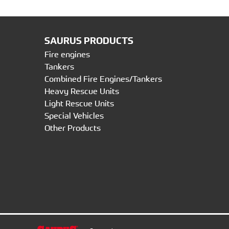
SAURUS PRODUCTS
Fire engines
Tankers
Combined Fire Engines/Tankers
Heavy Rescue Units
Light Rescue Units
Special Vehicles
Other Products