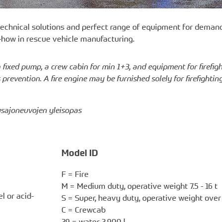
 technical solutions and perfect range of equipment for demand
-how in rescue vehicle manufacturing.
a fixed pump, a crew cabin for min 1+3, and equipment for firefig
revention. A fire engine may be furnished solely for firefightin
tusajoneuvojen yleisopas
Model ID
F = Fire
M = Medium duty, operative weight 7.5 - 16 t
l or acid-
S = Super, heavy duty, operative weight over 
C = Crewcab
29 = water 2,900 l