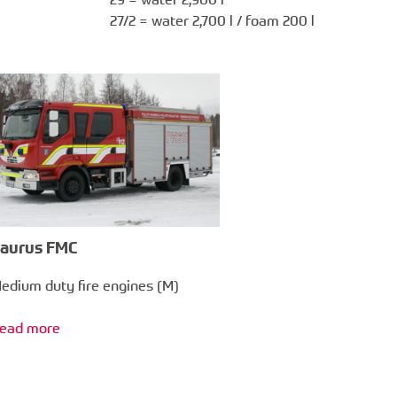
27/2 = water 2,700 l / foam 200 l
aurus FMC
edium duty fire engines (M)
ead more