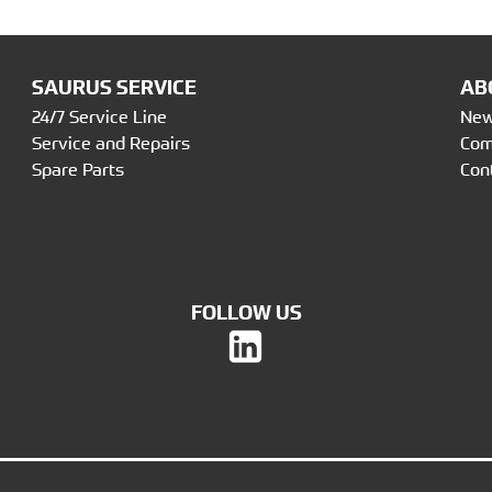
SAURUS SERVICE
AB
24/7 Service Line
Ne
Service and Repairs
Co
Spare Parts
Con
FOLLOW US