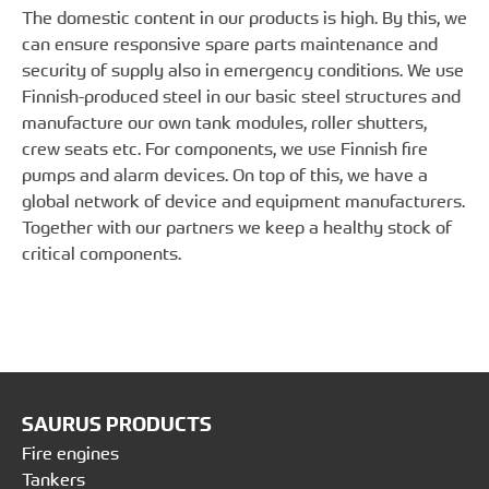
The domestic content in our products is high. By this, we
can ensure responsive spare parts maintenance and
security of supply also in emergency conditions. We use
Finnish-produced steel in our basic steel structures and
manufacture our own tank modules, roller shutters,
crew seats etc. For components, we use Finnish fire
pumps and alarm devices. On top of this, we have a
global network of device and equipment manufacturers.
Together with our partners we keep a healthy stock of
critical components.
SAURUS PRODUCTS
Fire engines
Tankers