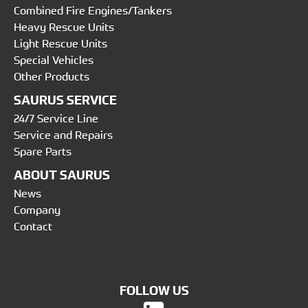
Combined Fire Engines/Tankers
Heavy Rescue Units
Light Rescue Units
Special Vehicles
Other Products
SAURUS SERVICE
24/7 Service Line
Service and Repairs
Spare Parts
ABOUT SAURUS
News
Company
Contact
FOLLOW US