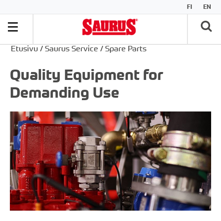
FI
EN
Etusivu
/
Saurus Service
/
Spare Parts
Quality Equipment for
Demanding Use