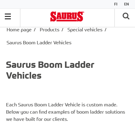
FI
EN
Home page
/
Products
/
Special vehicles
/
Saurus Boom Ladder Vehicles
Saurus Boom Ladder
Vehicles
Each Saurus Boom Ladder Vehicle is custom made.
Below you can find examples of boom ladder solutions
we have built for our clients.