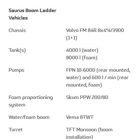
Saurus Boom Ladder
Vehicles
Chassis
Volvo FM 84R 8x4*4/3900
(1+1)
Tank(s)
4000 l (water)
8000 l (foam)
Pumps
FPN 10-6000 (rear mounted,
water) and 600 l / min (rear
mounted, foam)
Foam proportioning
Skum PPW 200/80
system
Water/foam boom
Vema 8TWT
Turret
TFT Monsoon (boom
installation)