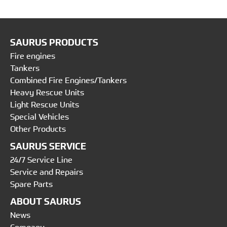
SAURUS PRODUCTS
Fire engines
Tankers
Combined Fire Engines/Tankers
Heavy Rescue Units
Light Rescue Units
Special Vehicles
Other Products
SAURUS SERVICE
24/7 Service Line
Service and Repairs
Spare Parts
ABOUT SAURUS
News
Company