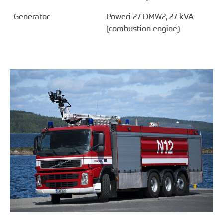
Generator
Poweri 27 DMW2, 27 kVA
(combustion engine)