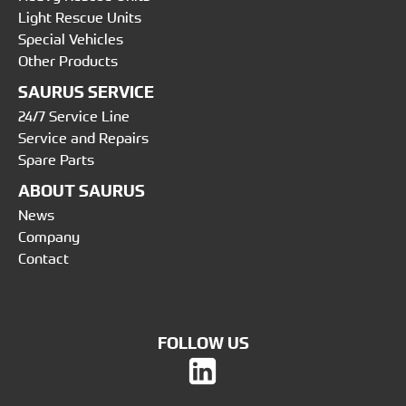
Light Rescue Units
Special Vehicles
Other Products
SAURUS SERVICE
24/7 Service Line
Service and Repairs
Spare Parts
ABOUT SAURUS
News
Company
Contact
FOLLOW US