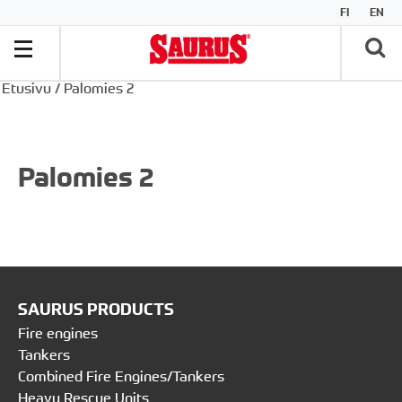
FI
EN
Etusivu
/
Palomies 2
Palomies 2
SAURUS PRODUCTS
Fire engines
Tankers
Combined Fire Engines/Tankers
Heavy Rescue Units