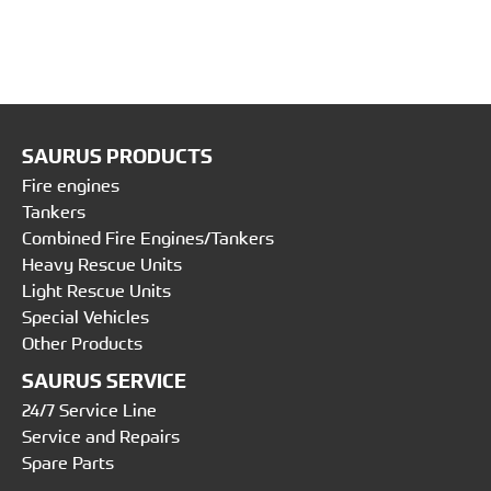
SAURUS PRODUCTS
Fire engines
Tankers
Combined Fire Engines/Tankers
Heavy Rescue Units
Light Rescue Units
Special Vehicles
Other Products
SAURUS SERVICE
24/7 Service Line
Service and Repairs
Spare Parts