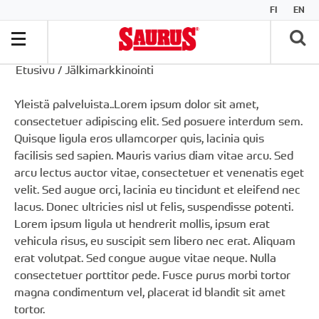
FI
EN
Etusivu
/
Jälkimarkkinointi
Yleistä palveluista..
Lorem ipsum
dolor sit amet,
consectetuer adipiscing elit. Sed posuere interdum sem.
Quisque ligula eros ullamcorper quis, lacinia quis
facilisis sed sapien. Mauris varius diam vitae arcu. Sed
arcu lectus auctor vitae, consectetuer et venenatis eget
velit. Sed augue orci, lacinia eu tincidunt et eleifend nec
lacus. Donec ultricies nisl ut felis, suspendisse potenti.
Lorem ipsum ligula ut hendrerit mollis, ipsum erat
vehicula risus, eu suscipit sem libero nec erat. Aliquam
erat volutpat. Sed congue augue vitae neque. Nulla
consectetuer porttitor pede. Fusce purus morbi tortor
magna condimentum vel, placerat id blandit sit amet
tortor.