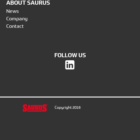
ABOUT SAURUS
News
Company
Contact
FOLLOW US
Copyright 2018