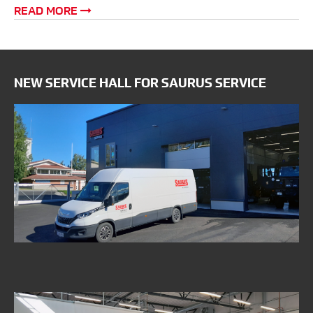
READ MORE
NEW SERVICE HALL FOR SAURUS SERVICE