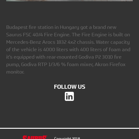
Budapest fire station in Hungary got a brand new
Saurus FSC 40/4 Fire Engine. The Fire Engine is built on
Mercedes-Benz Arocs 1832 4x2 chassis. Water capacity
of the vehicle is 4000 liters with 400 liters of foam and
it's equipped with rear-mounted Godiva P2 3010 fire
pump, Godiva RTP 1/3/6 % foam mixer, Akron Firefox
monitor.
FOLLOW US
Copyright 2018