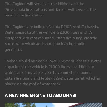
Fire Engines will serves at the Mikkeli and the
Pieksämäki fire stations and Tanker will serve at the
Savonlinna fire station.
Fire Engines are build on Scania P410B 4x4HZ chassis.
Water capacity of the vehicle is 2.930 litres and it's
equipped with rear-mounted Esteri fire pump, electric
5.4 tn Warn wicnh and Saurus 10 kVA hydraulic
generator.
Tanker is build on Scania P420B 6x2*4NB chassis. Water
capacity of the vehicle is 11.000 litres. In addition to
water tank, this tanker also have midship mouned
Esteri fire pump and Protek 622-2 water turret, which is
placed on the roof of water tank.
A NEW FIRE ENGINE TO ABU DHABI