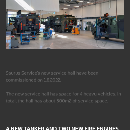
Saurus Service's new service hall have been
commissioned on 1.8.2022.
The new service hall has space for 4 heavy vehicles. In
total, the hall has about 500m2 of service space.
A NEW TANKER AND TWO NEW FIRE ENGINES