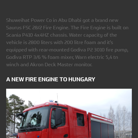
Shuweihat Power Co in Abu Dhabi got a brand new
Saurus FSC 28/2 Fire Engine. The Fire Engine is built on
Scania P410 4x4HZ chassis. Water capacity of the
vehicle is 2800 liters with 200 litre foam and it's
equipped with rear-mounted Godiva P2 3010 fire pump,
Godiva RTP 3/6 % foam mixer, Warn electric 5,4 tn
winch and Akron Deck Master monitor.
A NEW FIRE ENGINE TO HUNGARY