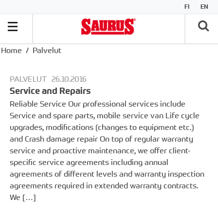
FI
EN
Home
Palvelut
PALVELUT
26.10.2016
Service and Repairs
Reliable Service Our professional services include
Service and spare parts, mobile service van Life cycle
upgrades, modifications (changes to equipment etc.)
and Crash damage repair On top of regular warranty
service and proactive maintenance, we offer client-
specific service agreements including annual
agreements of different levels and warranty inspection
agreements required in extended warranty contracts.
We […]