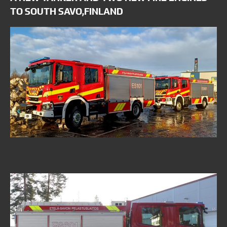
TO SOUTH SAVO,FINLAND