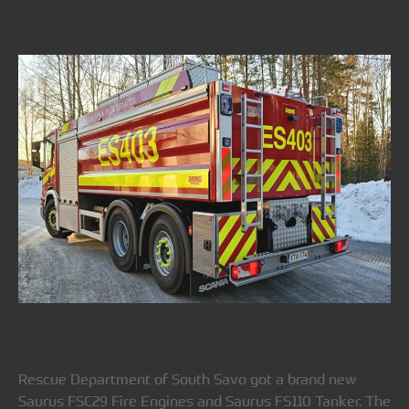
Rescue Department of South Savo got a brand new
Saurus FSC29 Fire Engines and Saurus FS110 Tanker. The