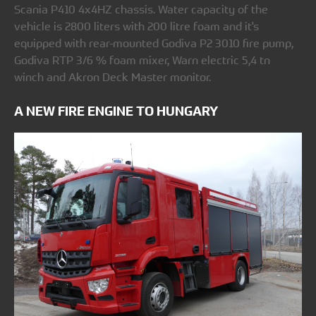
Scania P410 4x4HZ chassis. Water capacity of the
vehicle is 2800 liters with 200 litre foam and it's
equipped with rear-mounted Godiva P2 3010 fire pump,
Godiva RTP 3/6 % foam mixer, Warn electric 5,4 tn
winch and Akron Deck Master monitor.
A NEW FIRE ENGINE TO HUNGARY