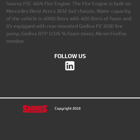
Saurus FSC 40/4 Fire Engine. The Fire Engine is built on
Mercedes-Benz Arocs 1832 4x2 chassis. Water capacity
of the vehicle is 4000 liters with 400 liters of foam and
it's equipped with rear-mounted Godiva P2 3010 fire
pump, Godiva RTP 1/3/6 % foam mixer, Akron Firefox
monitor.
FOLLOW US
Copyright 2018