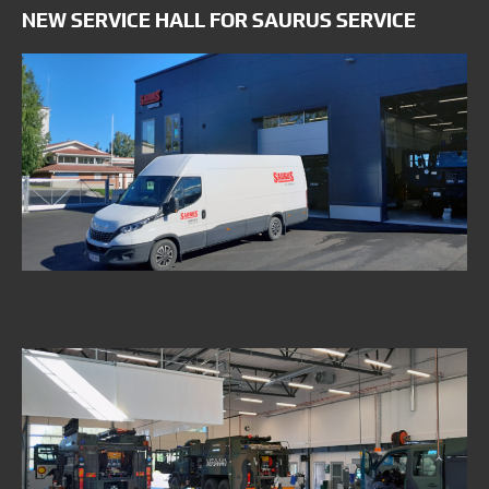
NEW SERVICE HALL FOR SAURUS SERVICE