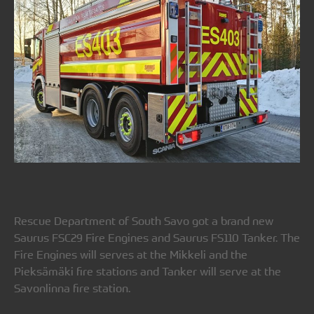
Rescue Department of South Savo got a brand new
Saurus FSC29 Fire Engines and Saurus FS110 Tanker. The
Fire Engines will serves at the Mikkeli and the
Pieksämäki fire stations and Tanker will serve at the
Savonlinna fire station.