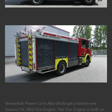
Shuweihat Power Co in Abu Dhabi got a brand new
Saurus FSC 28/2 Fire Engine. The Fire Engine is built on