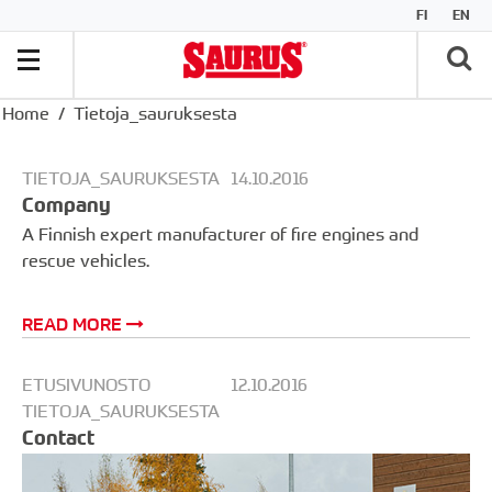
FI
EN
Home
Tietoja_sauruksesta
TIETOJA_SAURUKSESTA
14.10.2016
Company
A Finnish expert manufacturer of fire engines and
rescue vehicles.
READ MORE
ETUSIVUNOSTO
12.10.2016
TIETOJA_SAURUKSESTA
Contact