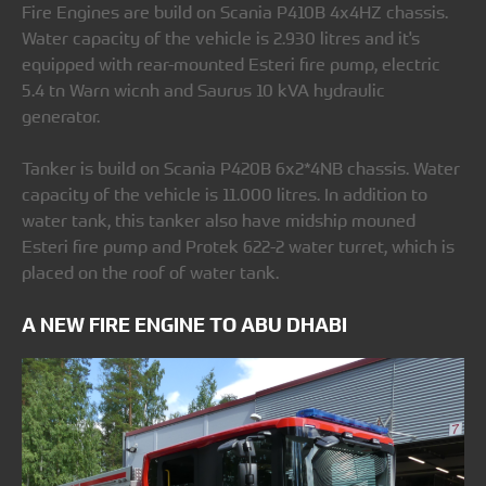
Fire Engines are build on Scania P410B 4x4HZ chassis.
Water capacity of the vehicle is 2.930 litres and it's
equipped with rear-mounted Esteri fire pump, electric
5.4 tn Warn wicnh and Saurus 10 kVA hydraulic
generator.
Tanker is build on Scania P420B 6x2*4NB chassis. Water
capacity of the vehicle is 11.000 litres. In addition to
water tank, this tanker also have midship mouned
Esteri fire pump and Protek 622-2 water turret, which is
placed on the roof of water tank.
A NEW FIRE ENGINE TO ABU DHABI