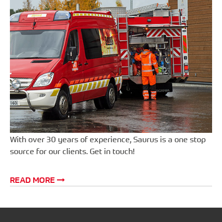
With over 30 years of experience, Saurus is a one stop
source for our clients. Get in touch!
READ MORE