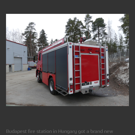
Budapest fire station in Hungary got a brand new