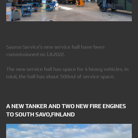
Saurus Service's new service hall have been
commissioned on 1.8.2022.
The new service hall has space for 4 heavy vehicles. In
total, the hall has about 500m2 of service space.
A NEW TANKER AND TWO NEW FIRE ENGINES
TO SOUTH SAVO,FINLAND