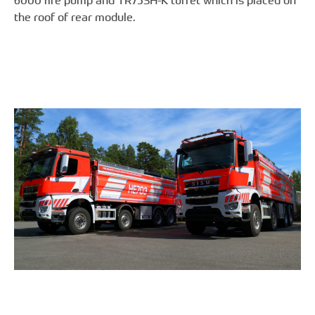
6000 fire pump and TR75SH-K turret which is placed on
the roof of rear module.