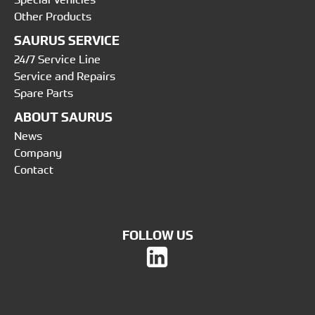
Other Products
SAURUS SERVICE
24/7 Service Line
Service and Repairs
Spare Parts
ABOUT SAURUS
News
Company
Contact
FOLLOW US