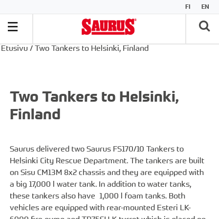
FI
EN
Etusivu
/
Two Tankers to Helsinki, Finland
Two Tankers to Helsinki,
Finland
Saurus delivered two Saurus FS170/10 Tankers to
Helsinki City Rescue Department. The tankers are built
on Sisu CM13M 8x2 chassis and they are equipped with
a big 17,000 l water tank. In addition to water tanks,
these tankers also have 1,000 l foam tanks. Both
vehicles are equipped with rear-mounted Esteri LK-