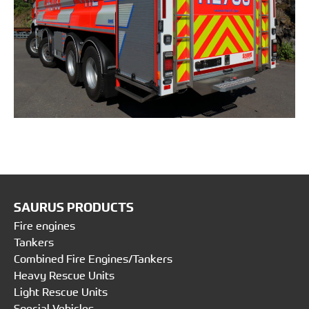
SAURUS PRODUCTS
Fire engines
Tankers
Combined Fire Engines/Tankers
Heavy Rescue Units
Light Rescue Units
Special Vehicles